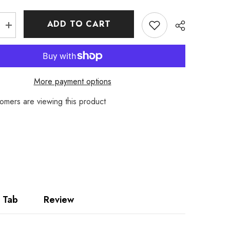
ADD TO CART
Increase
quantity
for
Firetrap
Mens
Chino
Cargo
More payment options
Shorts
omers are viewing this product
Share
 Tab
Review