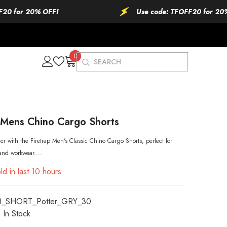
 20% OFF!
Use code: TFOFF20 for 20% OFF!
0
0
items
 Mens Chino Cargo Shorts
r with the Firetrap Men's Classic Chino Cargo Shorts, perfect for
 and workwear....
ld in last
10
hours
M_SHORT_Potter_GRY_30
In Stock