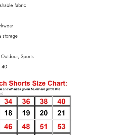
shable fabric
orkwear
a storage
 Outdoor, Sports
d 40