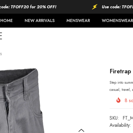
FOFF20 for 20% OFF!
Use code: TFOFF20 for
HOME
NEW ARRIVALS
MENSWEAR
WOMENSWEAR
s
Firetrap
Step into summe
casual, travel,
8
so
SKU:
FT_
Availability: