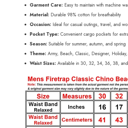
Garment Care:
Easy to maintain with machine wa
Material:
Durable 98% cotton for breathability
Occasion:
Ideal for casual outings, travel, and w
Pocket Type:
Convenient cargo pockets for extr
Season:
Suitable for summer, autumn, and spring
Theme:
Army, Beach, Classic, Designer, Holiday,
Waist Sizes:
Available in 30, 32, 34, 36, 38, an