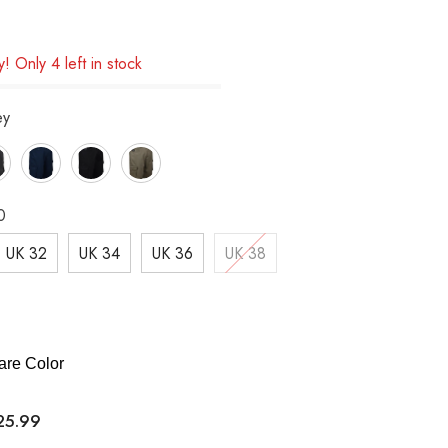
! Only 4 left in stock
ey
0
UK 32
UK 34
UK 36
UK 38
re Color
25.99