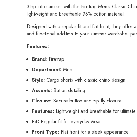
Step into summer with the Firetrap Men's Classic Chin
lightweight and breathable 98% cotton material.
Designed with a regular fit and flat front, they offer 
and functional addition to your summer wardrobe, per
Features:
Brand:
Firetrap
Department:
Men
Style:
Cargo shorts with classic chino design
Accents:
Button detailing
Closure:
Secure button and zip fly closure
Features:
Lightweight and breathable for ultimate
Fit:
Regular fit for everyday wear
Front Type:
Flat front for a sleek appearance