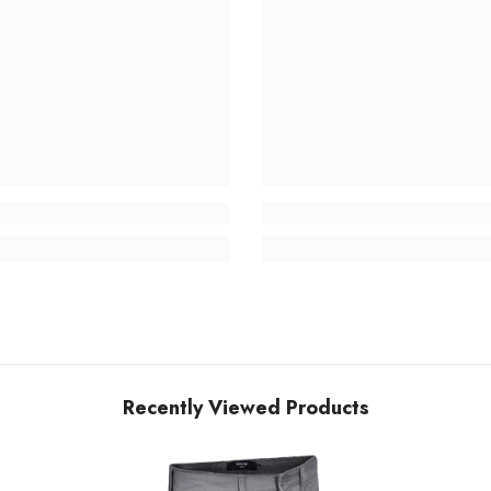
Recently Viewed Products