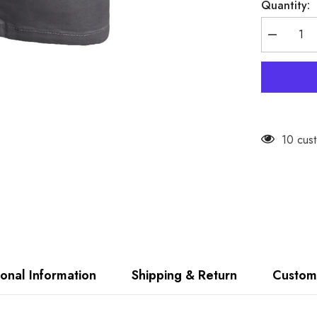
Quantity:
Decrease
quantity
for
Firetrap
Mens
Chino
Cargo
Shorts
10 cust
ional Information
Shipping & Return
Custom