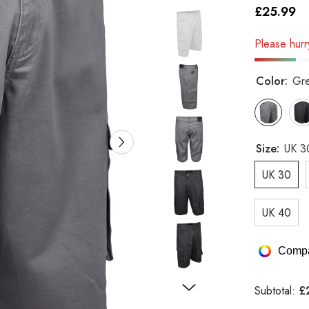
£25.99
Please hurry
Color:
Gr
Size:
UK 3
UK 30
UK 40
Compa
£
Subtotal: