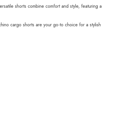
rsatile shorts combine comfort and style, featuring a
 chino cargo shorts are your go-to choice for a stylish