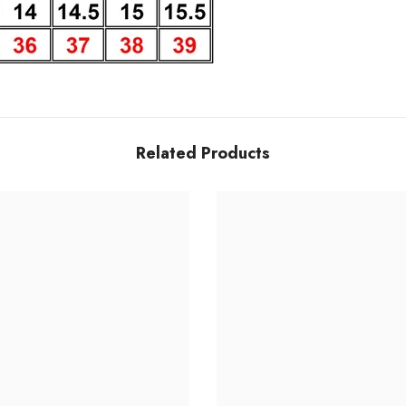
Related Products