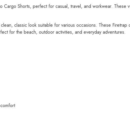
o Cargo Shorts, perfect for casual, travel, and workwear. These ve
a clean, classic look suitable for various occasions. These Firetrap
fect for the beach, outdoor activities, and everyday adventures.
 comfort