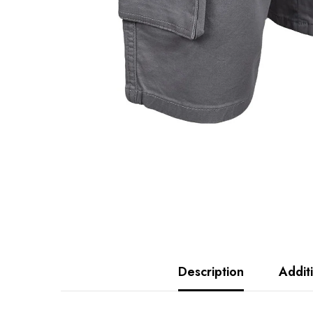
Description
Addit