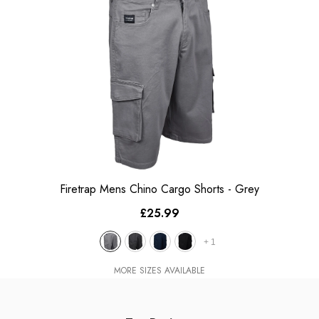
Firetrap Mens Chino Cargo Shorts
- Grey
£25.99
+
1
MORE SIZES AVAILABLE