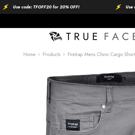
SKIP TO CONTENT
se code: TFOFF20 for 20% OFF!
Use code: T
Home
Products
Firetrap Mens Chino Cargo Short