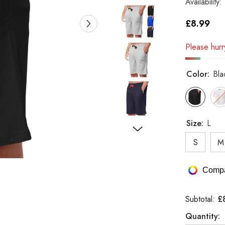
Availability:
£8.99
Please hurry
Color:
Bla
Size:
L
S
M
Compa
£
Subtotal:
Quantity: