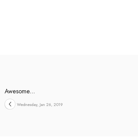
Awesome...
Wednesday, Jan 26, 2019