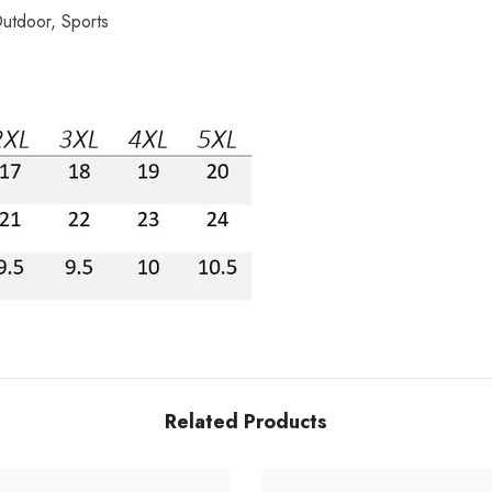
utdoor, Sports
Related Products