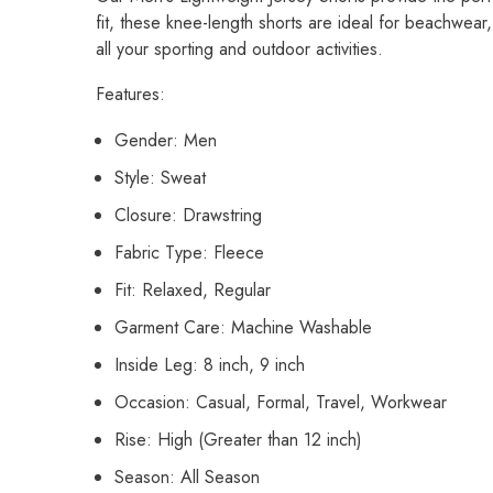
fit, these knee-length shorts are ideal for beachwear
all your sporting and outdoor activities.
Features:
Gender: Men
Style: Sweat
Closure: Drawstring
Fabric Type: Fleece
Fit: Relaxed, Regular
Garment Care: Machine Washable
Inside Leg: 8 inch, 9 inch
Occasion: Casual, Formal, Travel, Workwear
Rise: High (Greater than 12 inch)
Season: All Season