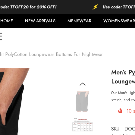
TFOFF20 for 20% OFF!
Use code: TFOFF20 fo
HOME
NEW ARRIVALS
MENSWEAR
WOMENSWEAR
ght PolyCotton Loungewear Bottoms For Nightwear
Men’s Py
Loungew
Our Men's Light
stretch, and co
10
s
SKU:
DOC