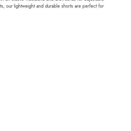
s, our lightweight and durable shorts are perfect for