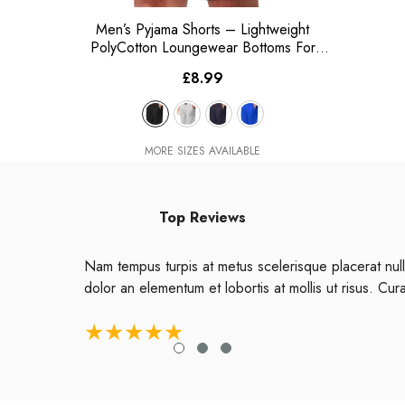
Men’s Pyjama Shorts – Lightweight
PolyCotton Loungewear Bottoms For
Nightwear
- Black
£8.99
MORE SIZES AVAILABLE
Top Reviews
Nam tempus turpis at metus scelerisque placerat null
dolor an elementum et lobortis at mollis ut risus. Cur