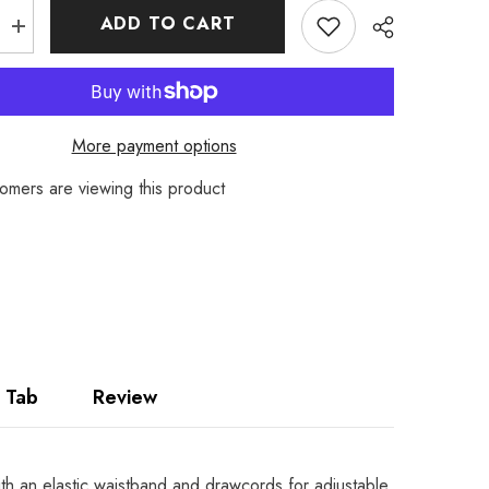
ADD TO CART
Increase
quantity
for
Men’s
Pyjama
Shorts
–
More payment options
t
Lightweight
PolyCotton
r
Loungewear
omers are viewing this product
Share
Bottoms
for
Nightwear
 Tab
Review
ith an elastic waistband and drawcords for adjustable