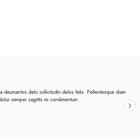
a deumantos delo sollicitudin delos felis. Pellentesque diam
abitur semper sagittis mi condimentum...