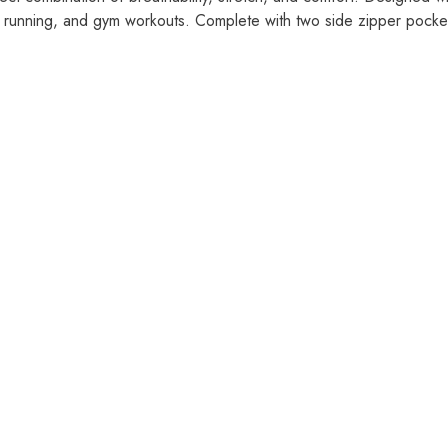
, running, and gym workouts. Complete with two side zipper pocket