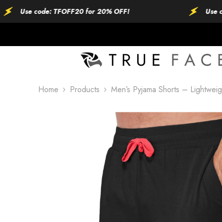
SKIP TO CONTENT
Use code: TFOFF20 for 20% OFF!
Use code: 
Home
Products
Men’s Pyjama Shorts – Lightwei