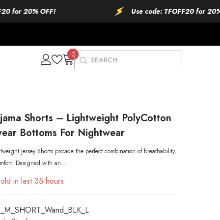
r 20% OFF!
Use code: TFOFF20 for 20% OFF!
0
0
items
jama Shorts – Lightweight PolyCotton
ear Bottoms For Nightwear
weight Jersey Shorts provide the perfect combination of breathability,
mfort. Designed with an...
old in last
35
hours
_M_SHORT_Wand_BLK_L