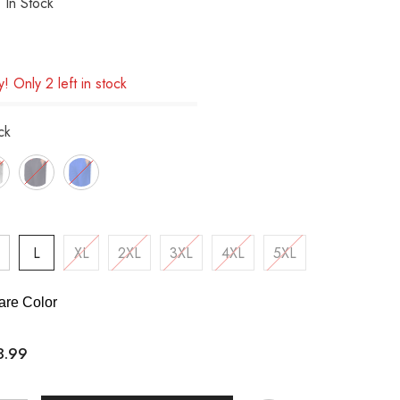
In Stock
! Only 2 left in stock
ck
L
XL
2XL
3XL
4XL
5XL
re Color
8.99