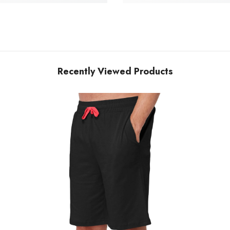
Recently Viewed Products