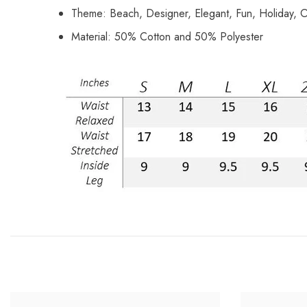
Theme: Beach, Designer, Elegant, Fun, Holiday, O
Material: 50% Cotton and 50% Polyester