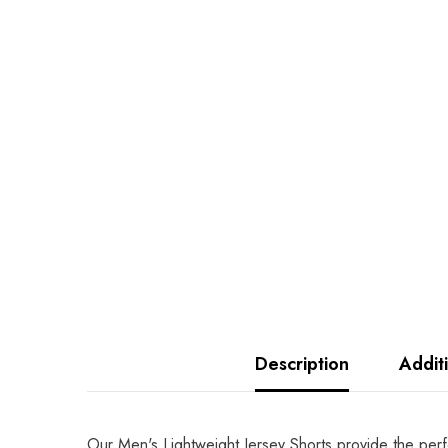
Description
Addit
Our Men's Lightweight Jersey Shorts provide the perf