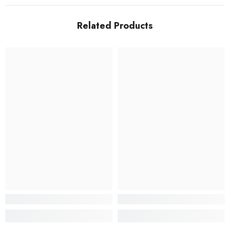
Related Products