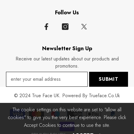
Follow Us
Newsletter Sign Up
Receive our latest updates about our products and
promotions.
SUBMIT
© 2024 True Face UK. Powered By Trueface.co.uk
The cookie settings on this website are set to "allow all
Payment
cookies" to give you the very best experience. Please click
methods
Accept Cookies to continue to use the site.