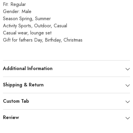
Fit: Regular
Gender: Male
Season Spring, Summer
Activity Sports, Outdoor, Casual
Casual wear, lounge set
Gift for fathers Day, Birthday, Christmas
Additional Information
Shipping & Return
Custom Tab
Review