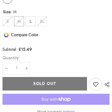
Size:
M
S
M
L
XL
Compare Color
£15.49
Subtotal:
Quantity:
Decrease
Increase
quantity
quantity
for
for
Brave
Brave
SOLD OUT
Soul
Soul
Pause
Pause
T
T
Shirt
Shirt
More payment options