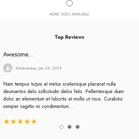
MORE SIZES AVAILABLE
Top Reviews
Awesome...
Wednesday, Jan 26, 2019
Nam tempus turpis at metus scelerisque placerat nulla
deumantos delo sollicitudin delos felis. Pellentesque diam
dolor an elementum et lobortis at mollis ut risus. Curabitur
semper sagittis mi condimentum...