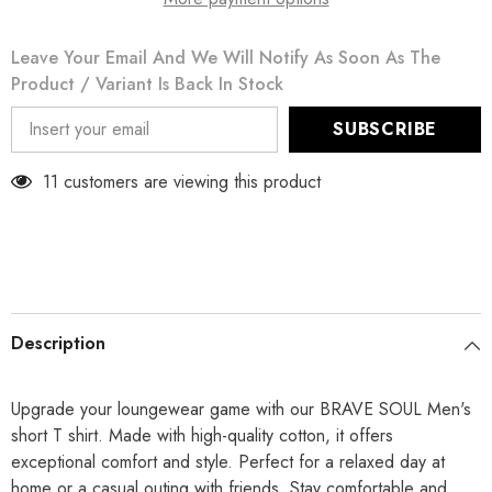
Leave Your Email And We Will Notify As Soon As The
Product / Variant Is Back In Stock
SUBSCRIBE
11 customers are viewing this product
Description
Upgrade your loungewear game with our BRAVE SOUL Men's
short T shirt. Made with high-quality cotton, it offers
exceptional comfort and style. Perfect for a relaxed day at
home or a casual outing with friends. Stay comfortable and