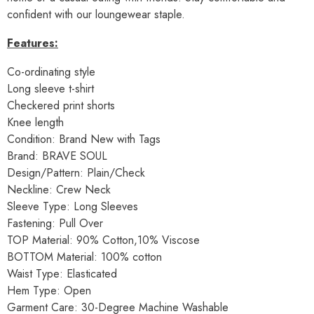
confident with our loungewear staple.
Features:
Co-ordinating style
Long sleeve t-shirt
Checkered print shorts
Knee length
Condition: Brand New with Tags
Brand: BRAVE SOUL
Design/Pattern: Plain/Check
Neckline: Crew Neck
Sleeve Type: Long Sleeves
Fastening: Pull Over
TOP Material: 90% Cotton,10% Viscose
BOTTOM Material: 100% cotton
Waist Type: Elasticated
Hem Type: Open
Garment Care: 30-Degree Machine Washable