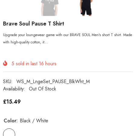
Brave Soul Pause T Shirt
Upgrade your loungewear game with our BRAVE SOUL Men's short T shirt. Made
with high-quality cotton, it...
5
sold in last
16
hours
SKU:
WS_M_LngeSet_PAUSE_BlkWht_M
Availability:
Out Of Stock
£15.49
Color:
Black / White