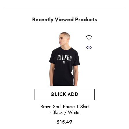
Recently Viewed Products
QUICK ADD
Brave Soul Pause T Shirt
- Black / White
£15.49