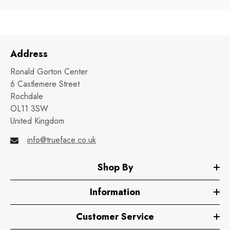
Address
Ronald Gorton Center
6 Castlemere Street
Rochdale
OL11 3SW
United Kingdom
info@trueface.co.uk
Shop By
Information
Customer Service