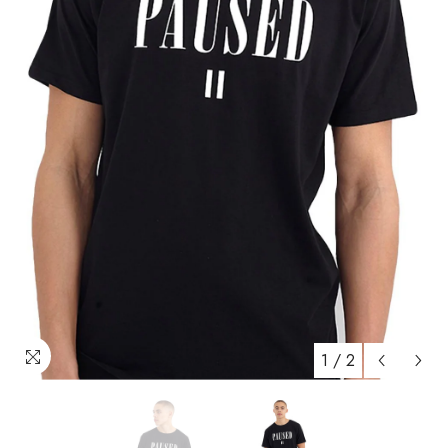
1
/
2