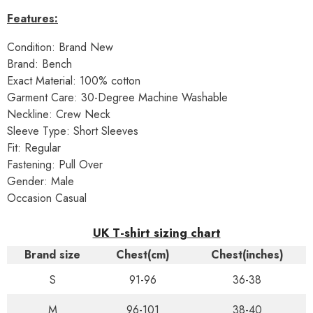
Features:
Condition: Brand New
Brand: Bench
Exact Material: 100% cotton
Garment Care: 30-Degree Machine Washable
Neckline: Crew Neck
Sleeve Type: Short Sleeves
Fit: Regular
Fastening: Pull Over
Gender: Male
Occasion Casual
UK T-shirt sizing chart
Brand size
Chest(cm)
Chest(inches)
S
91-96
36-38
M
96-101
38-40