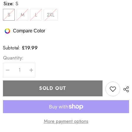
Size:
S
S
M
L
2XL
Compare Color
£19.99
Subtotal:
Quantity:
Decrease
Increase
quantity
quantity
for
for
Bench
Bench
SOLD OUT
BESOM
BESOM
T-
T-
Shirt
Shirt
More payment options