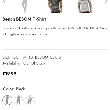
Bench BESOM T-Shirt
Experience ultimate comfort and style with the Bench Men's BESOM T-Shirt. Made
with high-quality materials, this shirt...
SKU:
BCH_M_TS_BESOM_BLK_S
Availability:
Out Of Stock
£19.99
Color:
Black