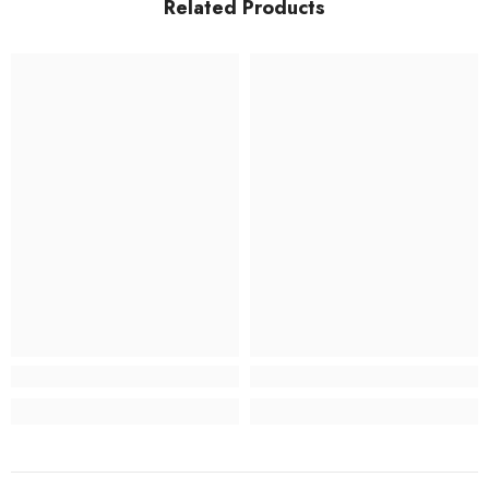
Related Products