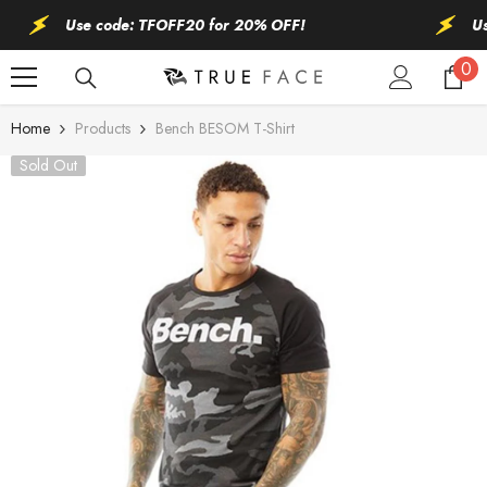
SKIP TO CONTENT
Use code: TFOFF20 for 20% OFF!
Use 
0
0
ite
Home
Products
Bench BESOM T-Shirt
Sold Out