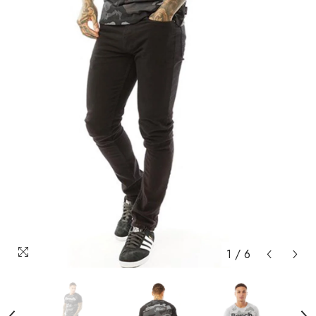
1
/
6