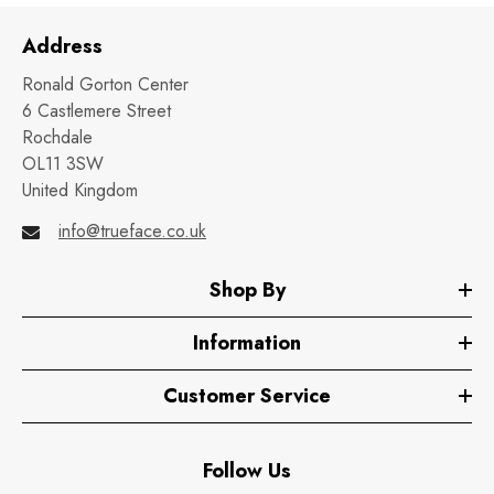
Address
Ronald Gorton Center
6 Castlemere Street
Rochdale
OL11 3SW
United Kingdom
info@trueface.co.uk
Shop By
Information
Customer Service
Follow Us