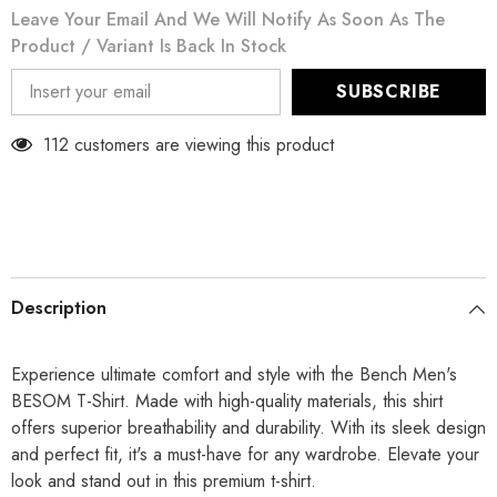
Leave Your Email And We Will Notify As Soon As The
Product / Variant Is Back In Stock
SUBSCRIBE
112 customers are viewing this product
Description
Experience ultimate comfort and style with the Bench Men's
BESOM T-Shirt. Made with high-quality materials, this shirt
offers superior breathability and durability. With its sleek design
and perfect fit, it's a must-have for any wardrobe. Elevate your
look and stand out in this premium t-shirt.