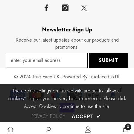
Newsletter Sign Up
Receive our latest updates about our products and
promotions.
SUBMIT
© 2024 True Face UK. Powered By Trueface.co.uk
The cookie settings on this website are set to "allow all
Payment
cookies" to give you the very best experience. Please click
methods
Accept Cookies to continue to use the site.
PRIVACY POLICY
ACCEPT
✔
0
0