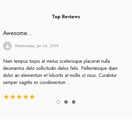
Top Reviews
Awesome...
Wednesday, Jan 26, 2019
Nam tempus turpis at metus scelerisque placerat nulla
deumantos delo sollicitudin delos felis. Pellentesque diam
dolor an elementum et lobortis at mollis ut risus. Curabitur
semper sagittis mi condimentum...