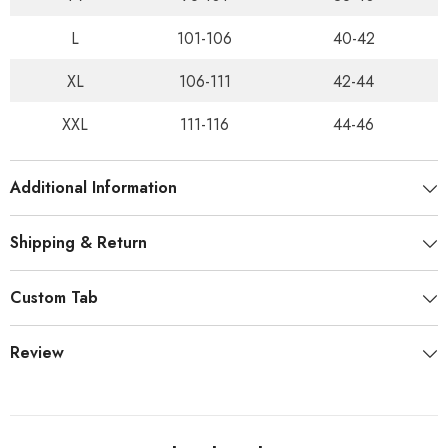
L
101-106
40-42
XL
106-111
42-44
XXL
111-116
44-46
Additional Information
Shipping & Return
Custom Tab
Review