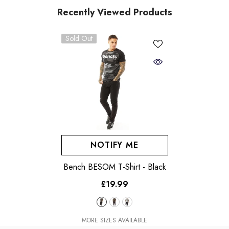
Recently Viewed Products
Sold Out
NOTIFY ME
Bench BESOM T-Shirt
- Black
£19.99
MORE SIZES AVAILABLE