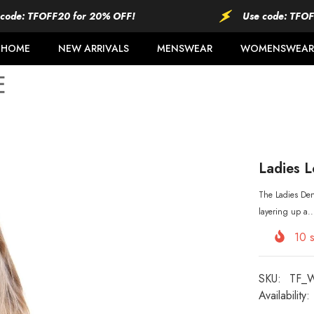
TFOFF20 for 20% OFF!
Use code: TFOFF20 fo
HOME
NEW ARRIVALS
MENSWEAR
WOMENSWEAR
Ladies L
The Ladies Deni
layering up a..
10
s
SKU:
TF_
Availability: