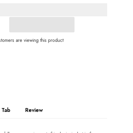
Ladies
Loose
Fit
Denim
Jacket
TF10
Share
tomers are viewing this product
 Tab
Review