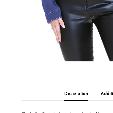
Description
Addit