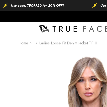
SKIP TO CONTENT
Use code: TFOFF20 for 20% OFF!
Use code: 
Home
Ladies Loose Fit Denim Jacket TF10