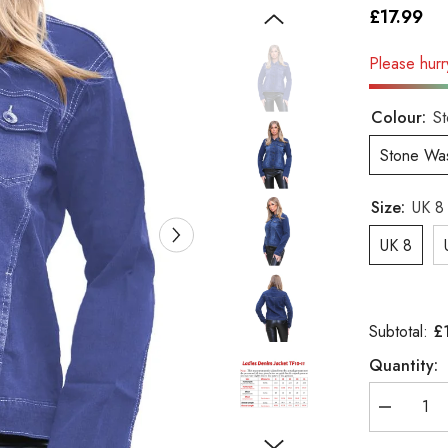
£17.99
Please hurry
Colour:
S
Stone Wa
Size:
UK 8
UK 8
£
Subtotal:
Quantity:
Decrease
quantity
for