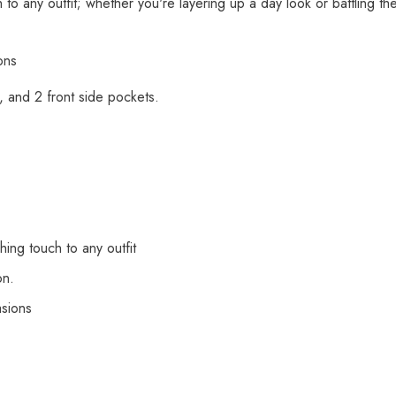
to any outfit; whether you're layering up a day look or battling the
ons
s, and 2 front side pockets.
ing touch to any outfit
on.
asions