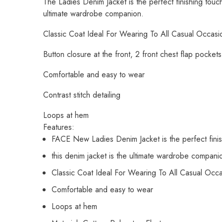
The Ladies Denim Jacket is the perfect finishing touch 
ultimate wardrobe companion.
Classic Coat Ideal For Wearing To All Casual Occasi
Button closure at the front, 2 front chest flap pocket
Comfortable and easy to wear
Contrast stitch detailing
Loops at hem
Features:
FACE New Ladies Denim Jacket is the perfect finish
this denim jacket is the ultimate wardrobe compani
Classic Coat Ideal For Wearing To All Casual Occ
Comfortable and easy to wear
Loops at hem