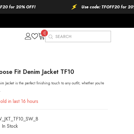
r 20% OFF!
Use code: TFOFF20 for 20% OFF!
0
0
items
oose Fit Denim Jacket TF10
m Jacket is the perfect finishing touch to any outfit; whether you're
.
old in last
16
hours
W_JKT_TF10_SW_8
In Stock