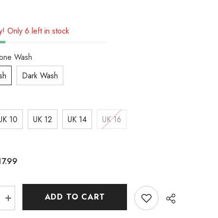
! Only 6 left in stock
tone Wash
sh
Dark Wash
UK 10
UK 12
UK 14
UK 16
17.99
ADD TO CART
Increase
quantity
for