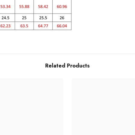
Related Products