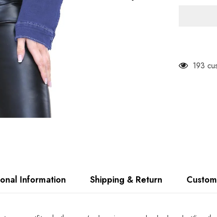
Ladies
Loose
Fit
Denim
Jacket
TF10
193 cus
ional Information
Shipping & Return
Custom