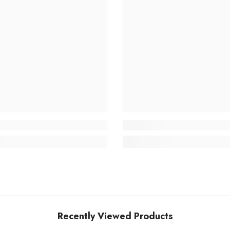
Recently Viewed Products