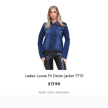
Ladies Loose Fit Denim Jacket TF10
£17.99
MORE SIZES AVAILABLE