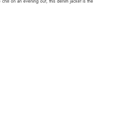
 chill on an evening out, this denim jacket is the