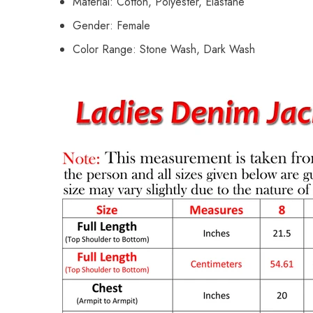
Material: Cotton, Polyester, Elastane
Gender: Female
Color Range: Stone Wash, Dark Wash