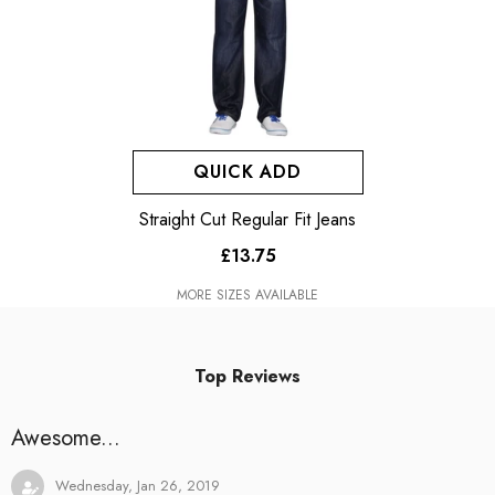
QUICK ADD
Straight Cut Regular Fit Jeans
£13.75
MORE SIZES AVAILABLE
Top Reviews
Awesome...
Wednesday, Jan 26, 2019