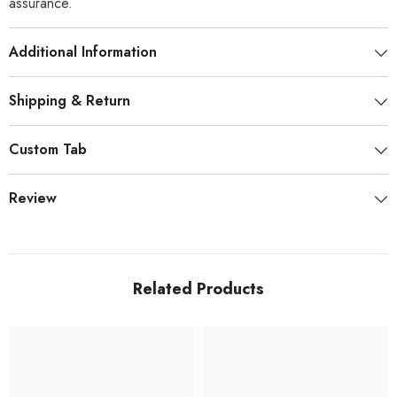
assurance.
Additional Information
Shipping & Return
Custom Tab
Review
Related Products