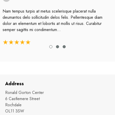
Nam tempus turpis at metus scelerisque placerat nulla
deumantos delo sollicitudin delos felis. Pellentesque diam
dolor an elementum et lobortis at mollis ut risus. Curabitur
semper sagittis mi condimentum...
Address
Ronald Gorton Center
6 Castlemere Street
Rochdale
OL11 3SW