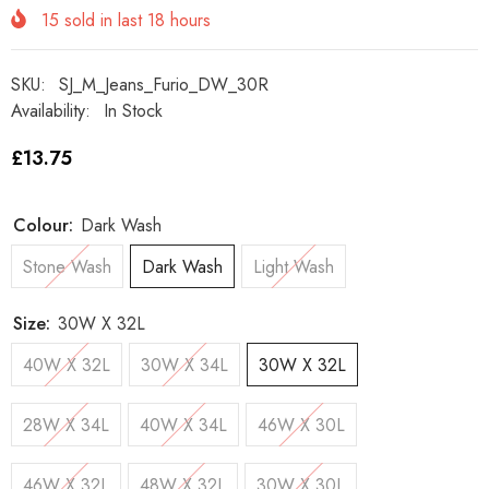
15
sold in last
18
hours
SKU:
SJ_M_Jeans_Furio_DW_30R
Availability:
In Stock
£13.75
Colour:
Dark Wash
Stone Wash
Dark Wash
Light Wash
Size:
30W X 32L
40W X 32L
30W X 34L
30W X 32L
28W X 34L
40W X 34L
46W X 30L
46W X 32L
48W X 32L
30W X 30L