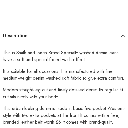
Description
This is Smith and Jones Brand Specially washed denim jeans
have a soft and special faded wash effect.
It is suitable for all occasions. It is manufactured with fine,
medium-weight denim-washed soft fabric to give extra comfort.
Modern straight-leg cut and finely detailed denim Its regular fit
cut sits nicely with your body.
This urban-looking denim is made in basic five-pocket Western-
style with two extra pockets at the front It comes with a free,
branded leather belt worth £6 It comes with brand-quality