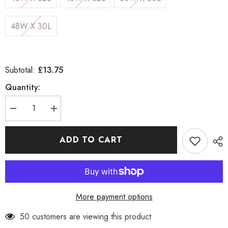
48W X 30L
£13.75
Subtotal:
Quantity:
Decrease
Increase
quantity
quantity
for
for
Straight
Straight
ADD TO CART
Cut
Cut
Regular
Regular
Fit
Fit
Jeans
Jeans
More payment options
50 customers are viewing this product