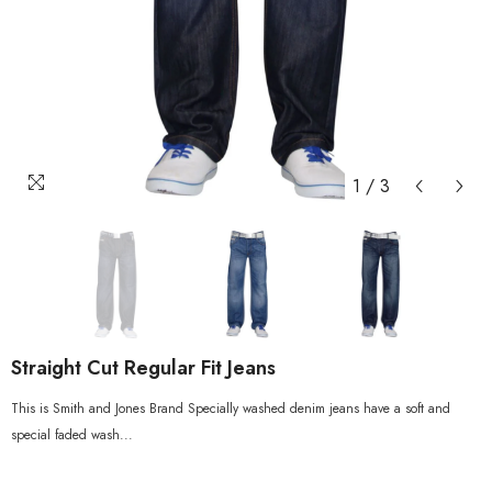
1
/
3
Straight Cut Regular Fit Jeans
This is Smith and Jones Brand Specially washed denim jeans have a soft and
special faded wash...