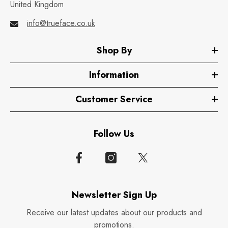
United Kingdom
info@trueface.co.uk
Shop By
Information
Customer Service
Follow Us
Newsletter Sign Up
Receive our latest updates about our products and
promotions.