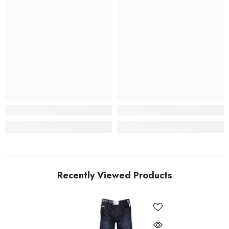
Recently Viewed Products